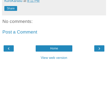
KuroKarasu
at
8:11 PM
Share
No comments:
Post a Comment
‹
›
Home
View web version