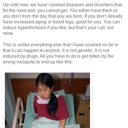
Up until now, we have covered diseases and disorders that,
for the most part, you cannot get. You either have them or
you don't from the day that you are born. If you don't already
have increased aging or fused legs, good for you. You can
induce hypertrichosis if you like, but that's your call, not
mine.
This is unlike everything else that I have covered so far in
that it can happen to anyone. It is not genetic. It is not
induced by drugs. All you have to do is get bitten by the
wrong mosquito to end up like this: