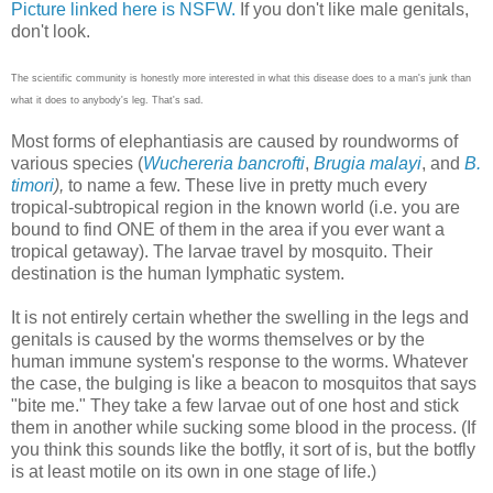
Picture linked here is NSFW.
If you don't like male genitals,
don't look.
The scientific community is honestly more interested in what this disease does to a man's junk than
what it does to anybody's leg. That's sad.
Most forms of elephantiasis are caused by roundworms of
various species (
Wuchereria bancrofti
,
Brugia malayi
, and
B.
timori
),
to name a few. These live in pretty much every
tropical-subtropical region in the known world (i.e. you are
bound to find ONE of them in the area if you ever want a
tropical getaway). The larvae travel by mosquito. Their
destination is the human lymphatic system.
It is not entirely certain whether the swelling in the legs and
genitals is caused by the worms themselves or by the
human immune system's response to the worms. Whatever
the case, the bulging is like a beacon to mosquitos that says
"bite me." They take a few larvae out of one host and stick
them in another while sucking some blood in the process. (If
you think this sounds like the botfly, it sort of is, but the botfly
is at least motile on its own in one stage of life.)