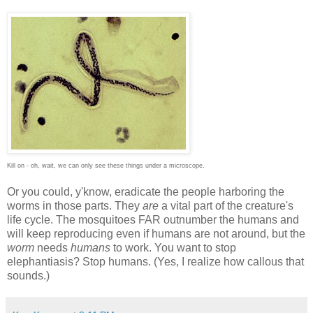
Kill on - oh, wait, we can only see these things under a microscope.
Or you could, y'know, eradicate the people harboring the
worms in those parts. They
are
a vital part of the creature's
life cycle. The mosquitoes FAR outnumber the humans and
will keep reproducing even if humans are not around, but the
worm
needs
humans
to work. You want to stop
elephantiasis? Stop humans. (Yes, I realize how callous that
sounds.)