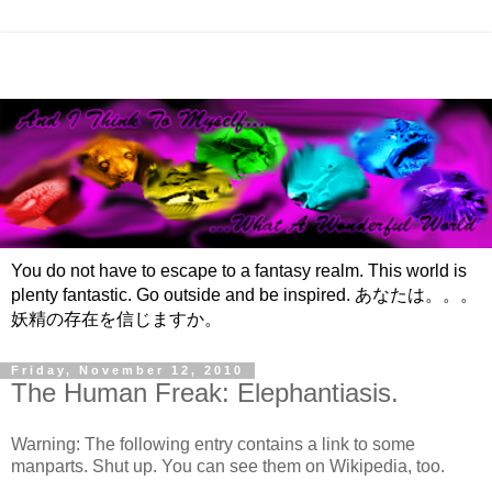
You do not have to escape to a fantasy realm. This world is
plenty fantastic. Go outside and be inspired. あなたは。。。
妖精の存在を信じますか。
Friday, November 12, 2010
The Human Freak: Elephantiasis.
Warning: The following entry contains a link to some
manparts. Shut up. You can see them on Wikipedia, too.