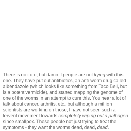
There is no cure, but damn if people are not
trying
with this
one. They have put out antibiotics, an anti-worm drug called
albendazole (which looks like something from Taco Bell, but
is a potent vermicide), and started mapping the genome of
one of the worms in an attempt to cure this. You hear a lot of
talk about cancer, arthritis, etc., but although a million
scientists are working on those, I have not seen such a
fervent movement towards
completely wiping out a pathogen
since smallpox. These people not just trying to treat the
symptoms - they want the worms dead, dead,
dead
.