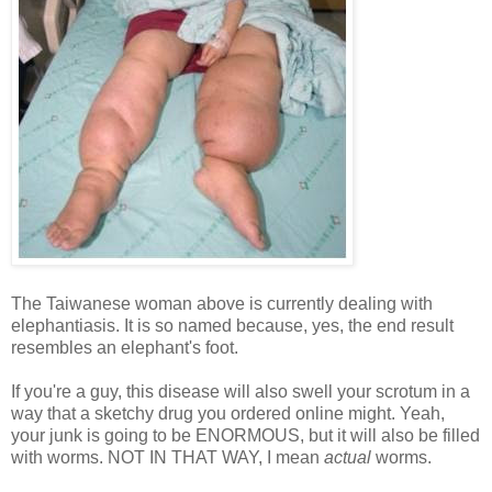
The Taiwanese woman above is currently dealing with
elephantiasis. It is so named because, yes, the end result
resembles an elephant's foot.
If you're a guy, this disease will also swell your scrotum in a
way that a sketchy drug you ordered online might. Yeah,
your junk is going to be ENORMOUS, but it will also be filled
with worms. NOT IN THAT WAY, I mean
actual
worms.