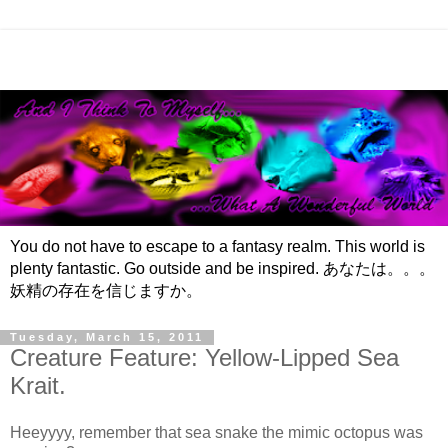
You do not have to escape to a fantasy realm. This world is
plenty fantastic. Go outside and be inspired. あなたは。。。
妖精の存在を信じますか。
Tuesday, March 15, 2011
Creature Feature: Yellow-Lipped Sea
Krait.
Heeyyyy, remember that sea snake the mimic octopus was