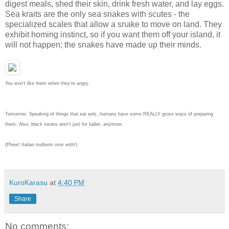
digest meals, shed their skin, drink fresh water, and lay eggs.
Sea kraits are the only sea snakes with scutes - the
specialized scales that allow a snake to move on land. They
exhibit homing instinct, so if you want them off your island, it
will not happen; the snakes have made up their minds.
You won't like them when they're angry.
Tomorrow: Speaking of things that eat eels, humans have some REALLY gross ways of preparing
them. Also, black swans aren't just for ballet, anymore.
(Phew! Italian midterm over with!)
KuroKarasu
at
4:40 PM
Share
No comments: