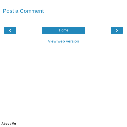
Post a Comment
‹
›
Home
View web version
About Me