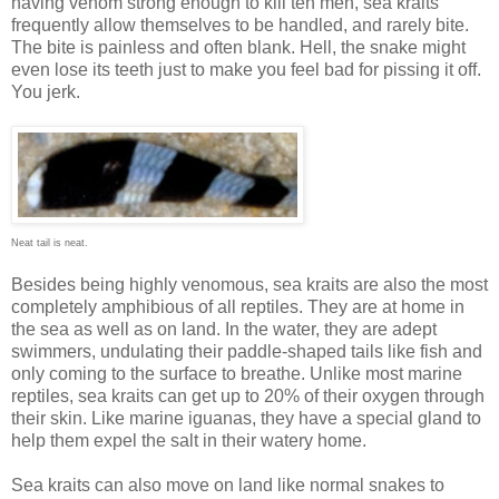
having venom strong enough to kill ten men, sea kraits
frequently allow themselves to be handled, and rarely bite.
The bite is painless and often blank. Hell, the snake might
even lose its teeth just to make you feel bad for pissing it off.
You jerk.
Neat tail is neat.
Besides being highly venomous, sea kraits are also the most
completely amphibious of all reptiles. They are at home in
the sea as well as on land. In the water, they are adept
swimmers, undulating their paddle-shaped tails like fish and
only coming to the surface to breathe. Unlike most marine
reptiles, sea kraits can get up to 20% of their oxygen through
their skin. Like marine iguanas, they have a special gland to
help them expel the salt in their watery home.
Sea kraits can also move on land like normal snakes to