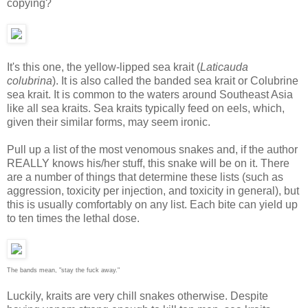
copying?
It's this one, the yellow-lipped sea krait (
Laticauda
colubrina
). It is also called the banded sea krait or Colubrine
sea krait. It is common to the waters around Southeast Asia
like all sea kraits. Sea kraits typically feed on eels, which,
given their similar forms, may seem ironic.
Pull up a list of the most venomous snakes and, if the author
REALLY knows his/her stuff, this snake will be on it. There
are a number of things that determine these lists (such as
aggression, toxicity per injection, and toxicity in general), but
this is usually comfortably on any list. Each bite can yield up
to ten times the lethal dose.
The bands mean, "stay the fuck away."
Luckily, kraits are very chill snakes otherwise. Despite